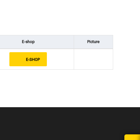
E-shop
Picture
E-SHOP