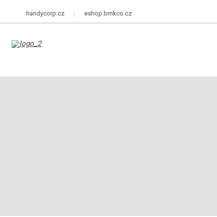
handycorp.cz
eshop.bmkco.cz