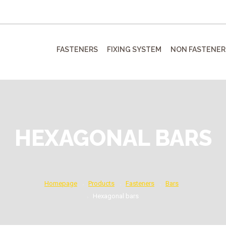
FASTENERS
FIXING SYSTEM
NON FASTENER
HEXAGONAL BARS
Homepage
Products
Fasteners
Bars
Hexagonal bars