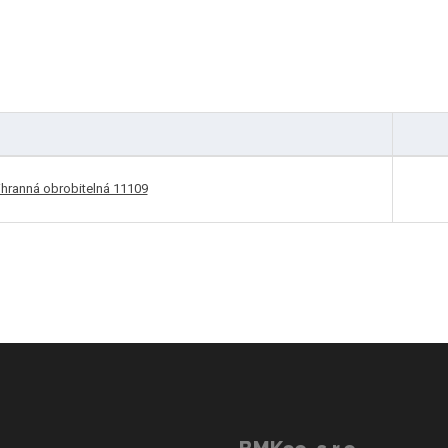
ihranná obrobitelná 11109