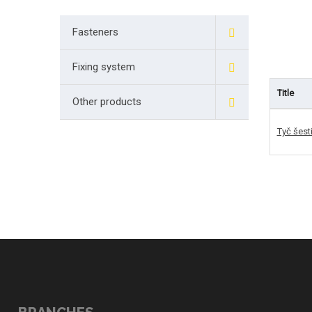
Fasteners
Fixing system
Title
Other products
Tyč šest