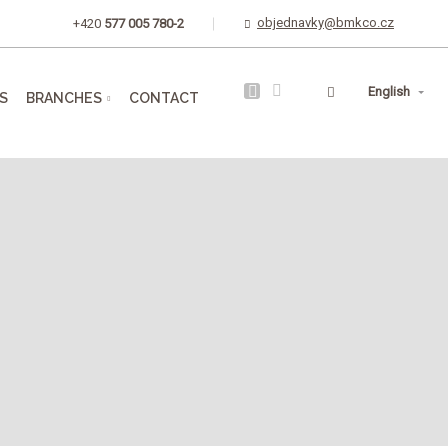
objednavky@bmkco.cz
+420
577 005 780-2
Vyhledávání
English
S
BRANCHES
CONTACT