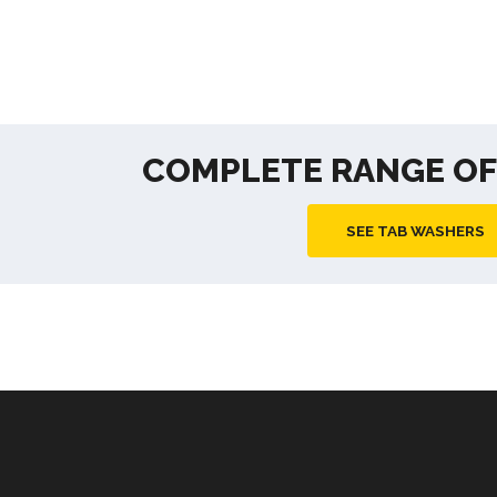
COMPLETE RANGE O
SEE TAB WASHERS