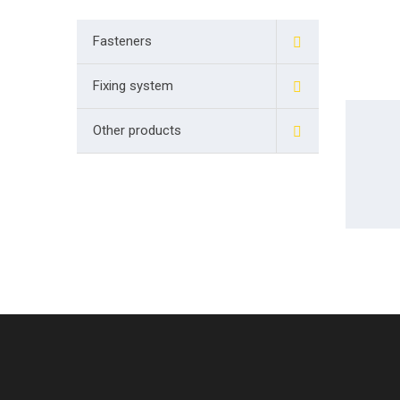
Fasteners
Fixing system
Other products