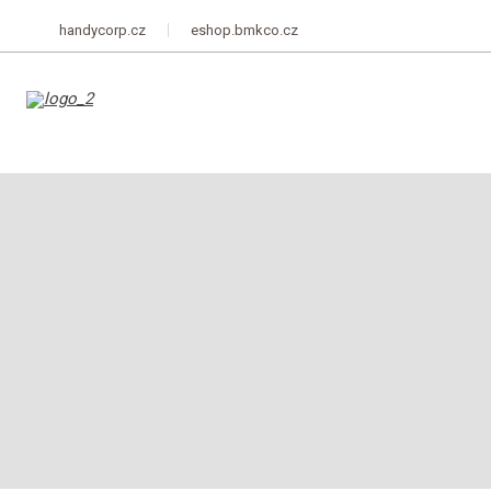
handycorp.cz
eshop.bmkco.cz