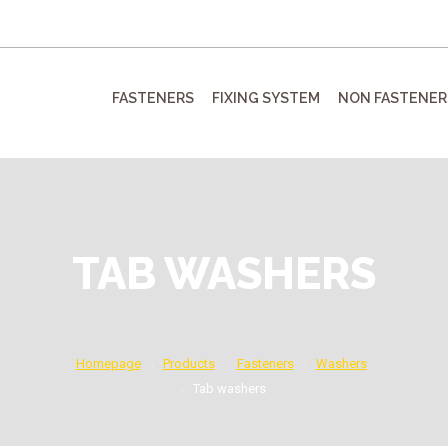
FASTENERS
FIXING SYSTEM
NON FASTENER
TAB WASHERS
Homepage
Products
Fasteners
Washers
Tab washers