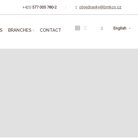
objednavky@bmkco.cz
+420
577 005 780-2
Vyhledávání
English
S
BRANCHES
CONTACT