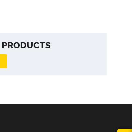
F PRODUCTS