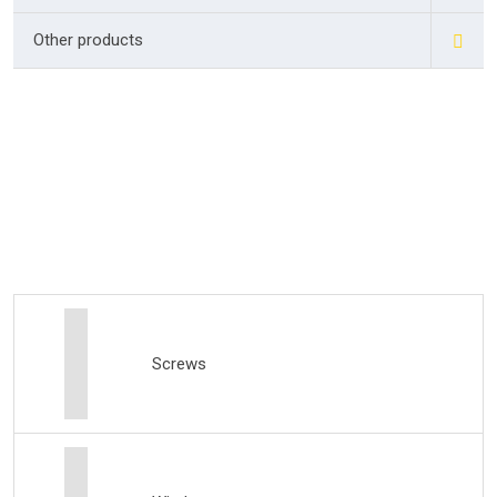
Other products
Screws