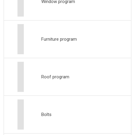
Window program
Furniture program
Roof program
Bolts