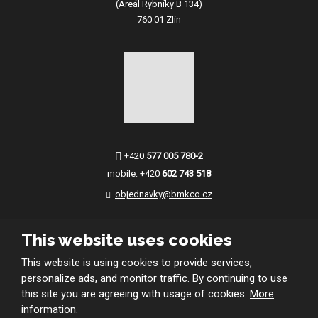
(Areál Rybníky B 134)
760 01 Zlín
+420
577 005 780-2
mobile:
+420
602 743 518
objednavky@bmkco.cz
This website uses cookies
This website is using cookies to provide services,
personalize ads, and monitor traffic. By continuing to use
this site you are agreeing with usage of cookies.
More
© 2026 BMKco. s.r.o.
information.