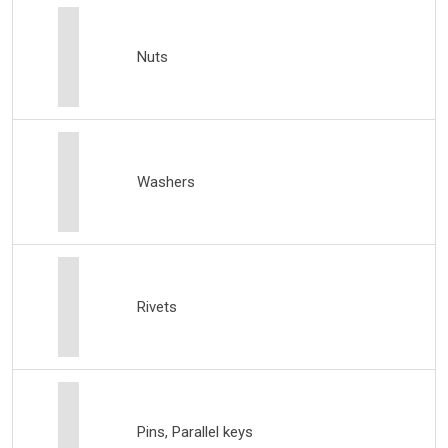
Nuts
Washers
Rivets
Pins, Parallel keys