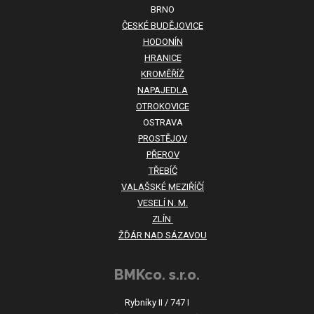
BRNO
ČESKÉ BUDĚJOVICE
HODONÍN
HRANICE
KROMĚŘÍŽ
NAPAJEDLA
OTROKOVICE
OSTRAVA
PROSTĚJOV
PŘEROV
TŘEBÍČ
VALAŠSKÉ MEZIŘÍČÍ
VESELÍ N. M.
ZLÍN
ŽĎÁR NAD SÁZAVOU
BMKco. s.r.o.
Rybníky II / 747 I