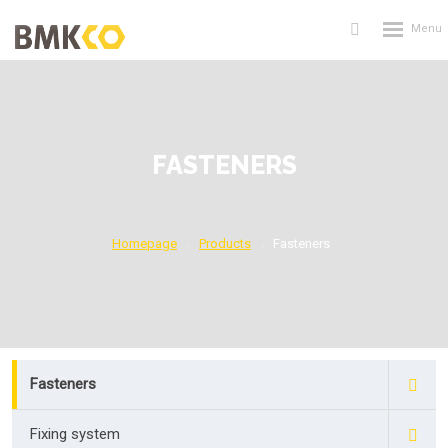
Rozbalení
Vyhledávání
menu
FASTENERS
Homepage
Products
Fasteners
Fasteners
Fixing system