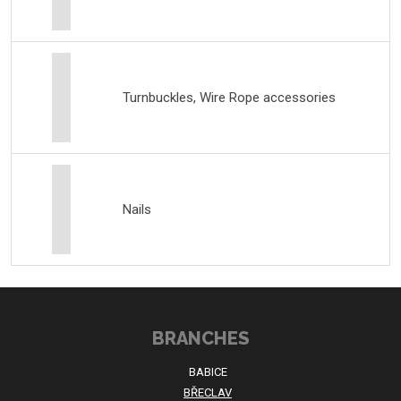
Turnbuckles, Wire Rope accessories
Nails
BRANCHES
BABICE
BŘECLAV